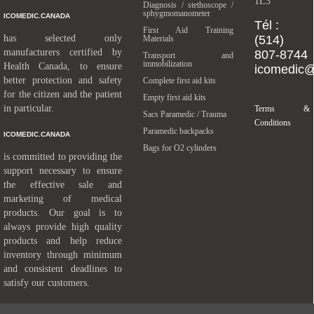
1L3
Diagnosis / stethoscope /
sphygmomanometer
ICOMEDIC.CANADA
Tél :
First Aid Training
has selected only
(514)
Materials
manufacturers certified by
807-8744
Transport and
immobilization
Health Canada, to ensure
icomedic
better protection and safety
Complete first aid kits
for the citizen and the patient
Empty first aid kits
in particular.
Terms &
Sacs Paramedic / Trauma
Conditions
Paramedic backpacks
ICOMEDIC.CANADA
Bags for O2 cylinders
is committed to providing the
support necessary to ensure
the effective sale and
marketing of medical
products. Our goal is to
always provide high quality
products and help reduce
inventory through minimum
and consistent deadlines to
satisfy our customers.