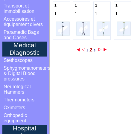
Transport et
1
1
1
1
immobilisation
1
1
1
1
Accessoires et
équipement divers
Paramedic Bags
and Cases
Medical
2
1
3
Diagnostic
Stethoscopes
Sphygmomanometers
& Digital Blood
pressures
Neurological
Hammers
Thermometers
Oximeters
Orthopedic
equipment
Hospital