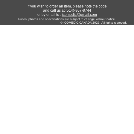
If you wish to order an item, please note the code
and call us at (514)-807-8744
or by email to :
icomedic@gmail.com
Prices, photos and specifications are subject to change without notice.
©
ICOMEDIC.CANADA
2026. All rights reserved.