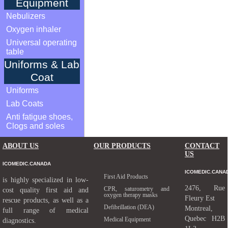
Equipment
Nebulizers
Oxygen inhaler
Universal operating
table
Uniforms & Lab
Coat
Uniforms
Lab Coats
Anti fatigue shoes,
Clogs and soles
ABOUT US
OUR PRODUCTS
CONTACT
US
ICOMEDIC.CANADA
ICOMEDIC.CANA
First Aid Products
is highly specialized in low-
2476, Rue
CPR, saturometry and
cost quality first aid and
oxygen therapy masks
Fleury Est
rescue products, as well as a
Defibrillation (DEA)
Montreal,
full range of medical
Quebec H2B
Medical Equipment
diagnostics.