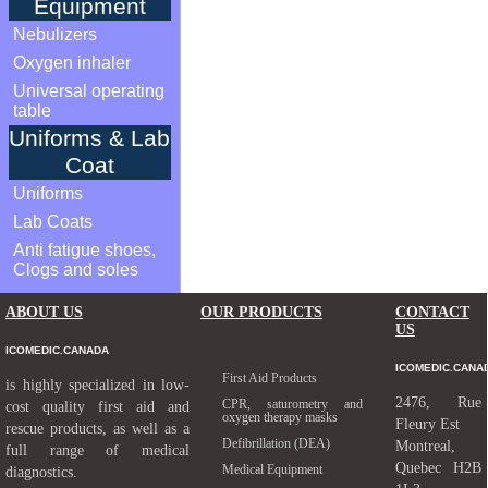
Equipment
Nebulizers
Oxygen inhaler
Universal operating
table
Uniforms & Lab
Coat
Uniforms
Lab Coats
Anti fatigue shoes,
Clogs and soles
ABOUT US
OUR PRODUCTS
CONTACT
US
ICOMEDIC.CANADA
ICOMEDIC.CANA
First Aid Products
is highly specialized in low-
2476, Rue
CPR, saturometry and
cost quality first aid and
oxygen therapy masks
Fleury Est
rescue products, as well as a
Defibrillation (DEA)
Montreal,
full range of medical
Quebec H2B
Medical Equipment
diagnostics.