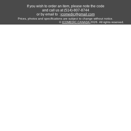
If you wish to order an item, please note the code
and call us at (514)-807-8744
or by email to :
icomedic@gmail.com
Prices, photos and specifications are subject to change without notice.
©
ICOMEDIC.CANADA
2026. All rights reserved.