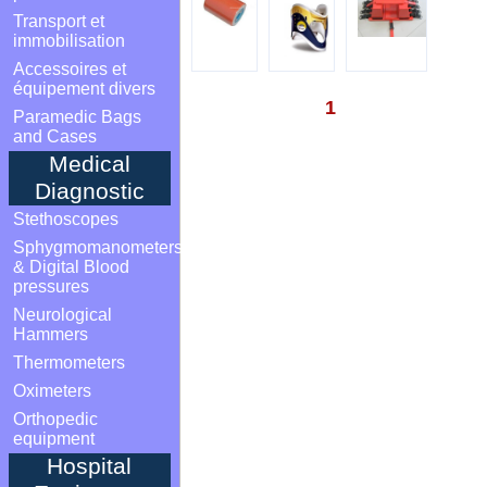
Transport et
immobilisation
Accessoires et
équipement divers
1
Paramedic Bags
and Cases
Medical
Diagnostic
Stethoscopes
Sphygmomanometers
& Digital Blood
pressures
Neurological
Hammers
Thermometers
Oximeters
Orthopedic
equipment
Hospital