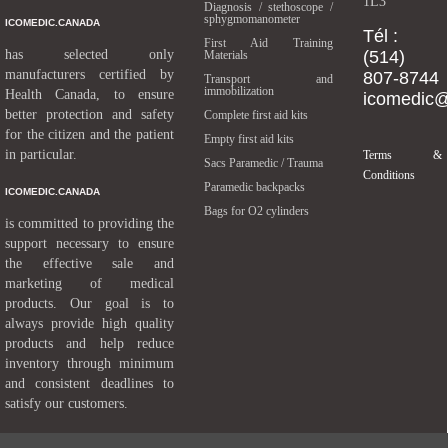
1L3
Diagnosis / stethoscope /
sphygmomanometer
ICOMEDIC.CANADA
Tél :
First Aid Training
has selected only
(514)
Materials
manufacturers certified by
807-8744
Transport and
immobilization
Health Canada, to ensure
icomedic
better protection and safety
Complete first aid kits
for the citizen and the patient
Empty first aid kits
in particular.
Terms &
Sacs Paramedic / Trauma
Conditions
Paramedic backpacks
ICOMEDIC.CANADA
Bags for O2 cylinders
is committed to providing the
support necessary to ensure
the effective sale and
marketing of medical
products. Our goal is to
always provide high quality
products and help reduce
inventory through minimum
and consistent deadlines to
satisfy our customers.