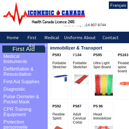
Français
Health Canada Licence: 2416
Need a Help: 514 807-8744
Home
First
Medical
Uniforms
About
Contact
Aid
Products
&
Us
Us
First Aid
Immobilizer & Transport
Sarraus
PS93
PS94
PS95
PS163
Medical
Instruments
Foldable
Foldable
Ultra Light
Floata
Stretcher
Stretcher
Spin Board
spine
Defibrillation &
board
Resuscitation
First Aid Supplies
Diagnostic
Pulse Oximeter &
Pocket Mask
PS92
PS87
PS 96
CPR Training
Equipment
Flexible
Adult
Head
Splint
Cervical
Immobilizer
Protection
Collar
personnelle