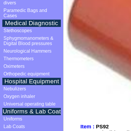
divers
Paramedic Bags and
Cases
Medical Diagnostic
Stethoscopes
Sphygmomanometers &
Digital Blood pressures
Neurological Hammers
Thermometers
Oximeters
Orthopedic equipment
Hospital Equipment
Nebulizers
Oxygen inhaler
Universal operating table
Uniforms & Lab Coat
Uniforms
Item :
PS92
Lab Coats