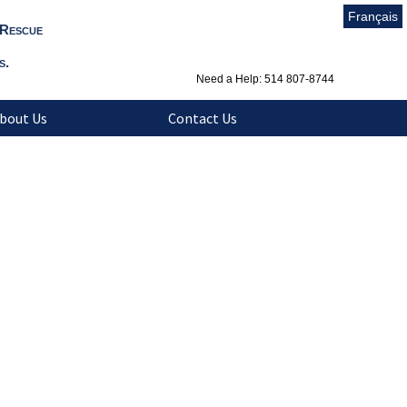
Français
 Rescue
s.
Need a Help: 514 807-8744
bout Us
Contact Us