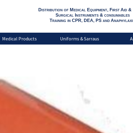
Distribution of Medical Equipment, First Aid &
Surgical Instruments & consumables
Training in CPR, DEA, PS and Anaphylaxi
Medical Products
Uniforms & Sarraus
A
Flexible Splint