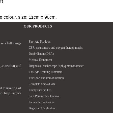
nt
ge colour, size: 11cm x 90cm.
OUR PRODUCTS
First Aid Products
 as a full range
CPR, saturometry and oxygen therapy masks
Defibrillation (DEA)
Medical Equipment
 protection and
Diagnosis / stethoscope / sphygmomanometer
First Aid Training Materials
Transport and immobilization
Complete first aid kits
nd marketing of
Empty first aid kits
nd help reduce
Sacs Paramedic / Trauma
Paramedic backpacks
Bags for O2 cylinders