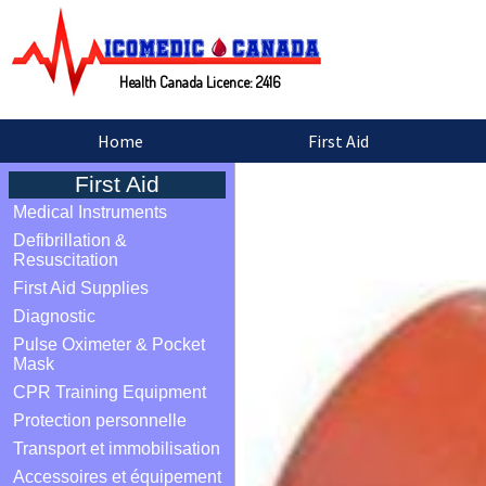
Health Canada Licence: 2416
Home
First Aid
First Aid
Medical Instruments
Defibrillation &
Resuscitation
First Aid Supplies
Diagnostic
Pulse Oximeter & Pocket
Mask
CPR Training Equipment
Protection personnelle
Transport et immobilisation
Accessoires et équipement