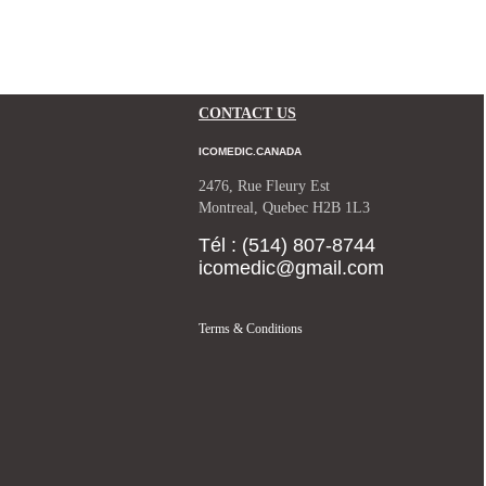
CONTACT US
ICOMEDIC.CANADA
2476, Rue Fleury Est
Montreal, Quebec H2B 1L3
Tél : (514) 807-8744
icomedic@gmail.com
Terms & Conditions