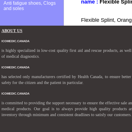
name :
Flexible Spli
Anti fatigue shoes, Clogs
and soles
Flexible Splint, Oran
ABOUT US
ICOMEDIC.CANADA
is highly specialized in low-cost quality first aid and rescue products, as well
of medical diagnostics.
ICOMEDIC.CANADA
has selected only manufacturers certified by Health Canada, to ensure better
safety for the citizen and the patient in particular.
ICOMEDIC.CANADA
is committed to providing the support necessary to ensure the effective sale a
medical products. Our goal is to always provide high quality products a
inventory through minimum and consistent deadlines to satisfy our customers.