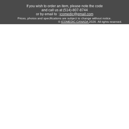
If you wish to order an item, please note the code
and call us at (514)-807-8744
or by email to :
icomedic@gmail.com
Prices, photos and specifications are subject to change without notice.
©
ICOMEDIC.CANADA
2026. All rights reserved.