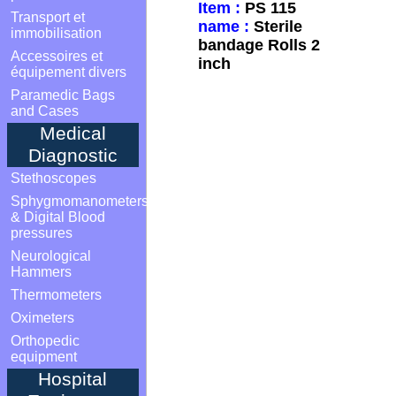
Item :
PS 115
Transport et
name :
Sterile
immobilisation
bandage Rolls 2
Accessoires et
inch
équipement divers
Paramedic Bags
and Cases
Medical
Diagnostic
Stethoscopes
Sphygmomanometers
& Digital Blood
pressures
Neurological
Hammers
Thermometers
Oximeters
Orthopedic
equipment
Hospital