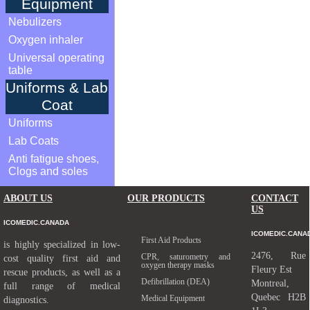
Equipment
Nebulizers
Oxygen inhaler
Universal operating
table
Uniforms & Lab
Coat
Uniforms
Lab Coats
Anti fatigue shoes,
Clogs and soles
ABOUT US
OUR PRODUCTS
CONTACT
US
ICOMEDIC.CANADA
ICOMEDIC.CANA
First Aid Products
is highly specialized in low-
2476, Rue
CPR, saturometry and
cost quality first aid and
oxygen therapy masks
Fleury Est
rescue products, as well as a
Defibrillation (DEA)
Montreal,
full range of medical
Quebec H2B
Medical Equipment
diagnostics.