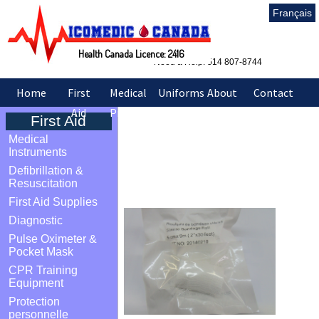
Français
Health Canada Licence: 2416
Need a Help: 514 807-8744
Home
First
Medical
Uniforms
About
Contact
Aid
Products
&
Us
Us
First Aid
Sarraus
Medical
Sterile bandage Rolls
Instruments
Defibrillation &
2 inch
Resuscitation
First Aid Supplies
Diagnostic
Pulse Oximeter &
Pocket Mask
CPR Training
Equipment
Protection
personnelle