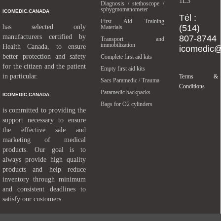
1L3
Diagnosis / stethoscope /
sphygmomanometer
ICOMEDIC.CANADA
Tél :
First Aid Training
has selected only
(514)
Materials
manufacturers certified by
807-8744
Transport and
immobilization
Health Canada, to ensure
icomedic
better protection and safety
Complete first aid kits
for the citizen and the patient
Empty first aid kits
in particular.
Terms &
Sacs Paramedic / Trauma
Conditions
Paramedic backpacks
ICOMEDIC.CANADA
Bags for O2 cylinders
is committed to providing the
support necessary to ensure
the effective sale and
marketing of medical
products. Our goal is to
always provide high quality
products and help reduce
inventory through minimum
and consistent deadlines to
satisfy our customers.