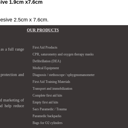
sive 1.9cm x7.6cm
hesive 2.5cm x 7.6cm.
OUR PRODUCTS
First Aid Products
 as a full range
CPR, saturometry and oxygen therapy masks
Defibrillation (DEA)
Medical Equipment
 protection and
Diagnosis / stethoscope / sphygmomanometer
First Aid Training Materials
Transport and immobilization
Complete first aid kits
nd marketing of
Empty first aid kits
nd help reduce
Sacs Paramedic / Trauma
Paramedic backpacks
Bags for O2 cylinders