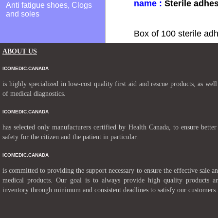
name :
Sterile adhe
Anti fatigue shoes, Clogs
and soles
Box of 100 sterile ad
ABOUT US
ICOMEDIC.CANADA
is highly specialized in low-cost quality first aid and rescue products, as well
of medical diagnostics.
ICOMEDIC.CANADA
has selected only manufacturers certified by Health Canada, to ensure better
safety for the citizen and the patient in particular.
ICOMEDIC.CANADA
is committed to providing the support necessary to ensure the effective sale a
medical products. Our goal is to always provide high quality products a
inventory through minimum and consistent deadlines to satisfy our customers.