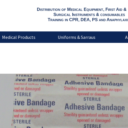
Distribution of Medical Equipment, First Aid &
Surgical Instruments & consumables
Training in CPR, DEA, PS and Anaphylaxi
Medical Products
Uniforms & Sarraus
A
Sterile adhesive 1.9cm x7.6cm