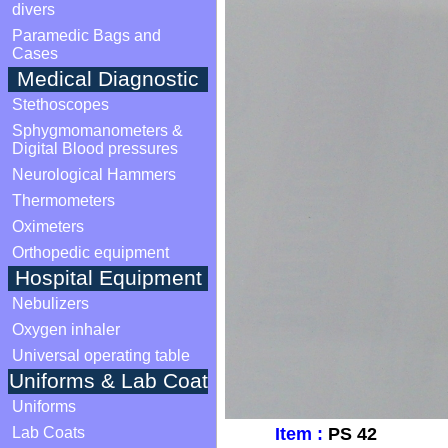
divers
Paramedic Bags and
Cases
Medical Diagnostic
Stethoscopes
Sphygmomanometers &
Digital Blood pressures
Neurological Hammers
Thermometers
Oximeters
Orthopedic equipment
Hospital Equipment
Nebulizers
Oxygen inhaler
Universal operating table
Uniforms & Lab Coat
Uniforms
Lab Coats
Item :
PS 42