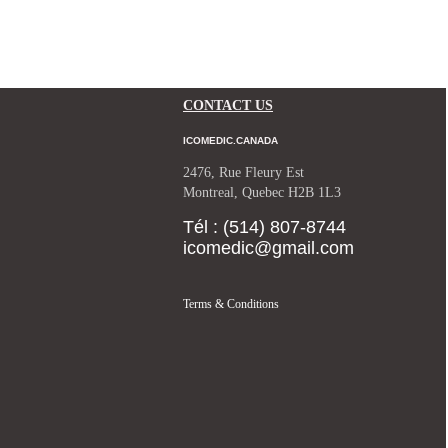
CONTACT US
ICOMEDIC.CANADA
2476, Rue Fleury Est
Montreal, Quebec H2B 1L3
Tél : (514) 807-8744
icomedic@gmail.com
Terms & Conditions