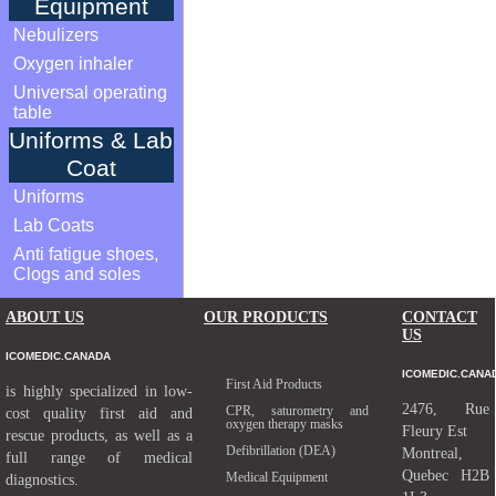
Equipment
Nebulizers
Oxygen inhaler
Universal operating
table
Uniforms & Lab
Coat
Uniforms
Lab Coats
Anti fatigue shoes,
Clogs and soles
ABOUT US
OUR PRODUCTS
CONTACT
US
ICOMEDIC.CANADA
ICOMEDIC.CANA
First Aid Products
is highly specialized in low-
2476, Rue
CPR, saturometry and
cost quality first aid and
oxygen therapy masks
Fleury Est
rescue products, as well as a
Defibrillation (DEA)
Montreal,
full range of medical
Quebec H2B
Medical Equipment
diagnostics.