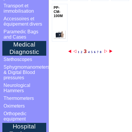
Transport et
PP-
immobilisation
CM-
100M
Accessoires et
équipement divers
Paramedic Bags
and Cases
Medical
3
Diagnostic
1
2
4
5
6
7
8
Stethoscopes
Sphygmomanometers
& Digital Blood
pressures
Neurological
Hammers
Thermometers
Oximeters
Orthopedic
equipment
Hospital