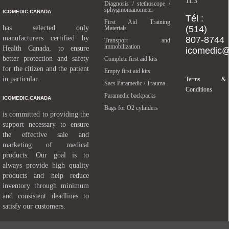
1L3
Diagnosis / stethoscope /
sphygmomanometer
ICOMEDIC.CANADA
Tél :
First Aid Training
has selected only
(514)
Materials
manufacturers certified by
807-8744
Transport and
immobilization
Health Canada, to ensure
icomedic
better protection and safety
Complete first aid kits
for the citizen and the patient
Empty first aid kits
in particular.
Terms &
Sacs Paramedic / Trauma
Conditions
Paramedic backpacks
ICOMEDIC.CANADA
Bags for O2 cylinders
is committed to providing the
support necessary to ensure
the effective sale and
marketing of medical
products. Our goal is to
always provide high quality
products and help reduce
inventory through minimum
and consistent deadlines to
satisfy our customers.