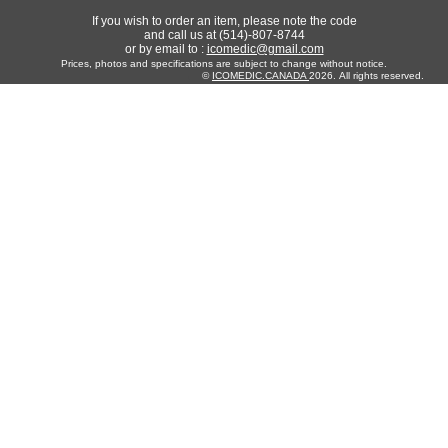
If you wish to order an item, please note the code
and call us at (514)-807-8744
or by email to :
icomedic@gmail.com
Prices, photos and specifications are subject to change without notice.
©
ICOMEDIC.CANADA
2026. All rights reserved.